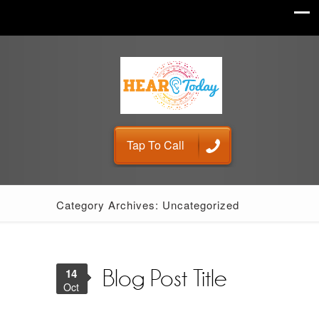
Tap To Call
Category Archives: Uncategorized
14
Blog Post Title
Oct