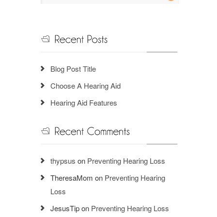
Blog Post Title
Choose A Hearing Aid
Hearing Aid Features
thypsus
on
Preventing Hearing Loss
TheresaMom
on
Preventing Hearing
Loss
JesusTip
on
Preventing Hearing Loss