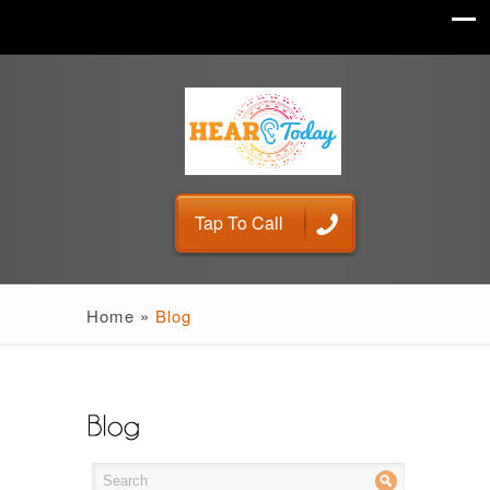
Tap To Call
Home
»
Blog