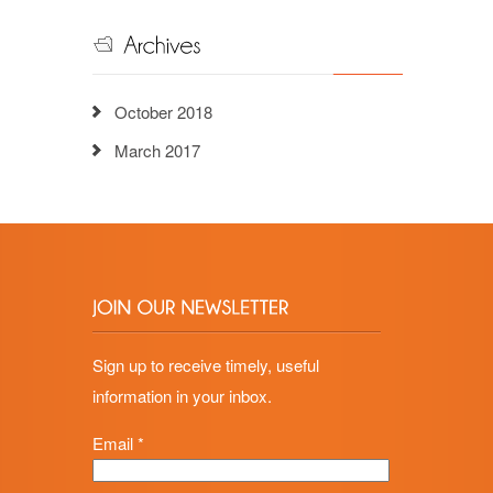
October 2018
March 2017
Sign up to receive timely, useful
information in your inbox.
Email
*